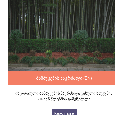
ბამბუკების ნაკრძალი (EN)
ისტორიული ბამბუკების ნაკრძალი გასული საუკუნის
70-იან წლებშია გაშენებული
Read more