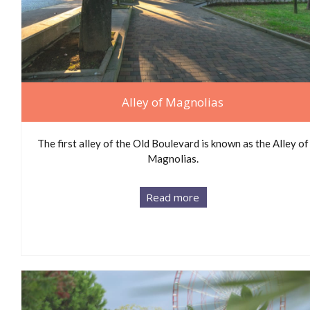
Alley of Magnolias
The first alley of the Old Boulevard is known as the Alley of
Magnolias.
Read more