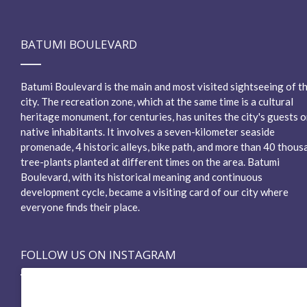
BATUMI BOULEVARD
Batumi Boulevard is the main and most visited sightseeing of t
city. The recreation zone, which at the same time is a cultural
heritage monument, for centuries, has unites the city's guests o
native inhabitants. It involves a seven-kilometer seaside
promenade, 4 historic alleys, bike path, and more than 40 thous
tree-plants planted at different times on the area. Batumi
Boulevard, with its historical meaning and continuous
development cycle, became a visiting card of our city where
everyone finds their place.
FOLLOW US ON INSTAGRAM