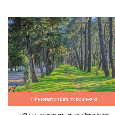
Pine forest on Batumi boulevard
2500 pine trees grow near the coastal line on Batumi