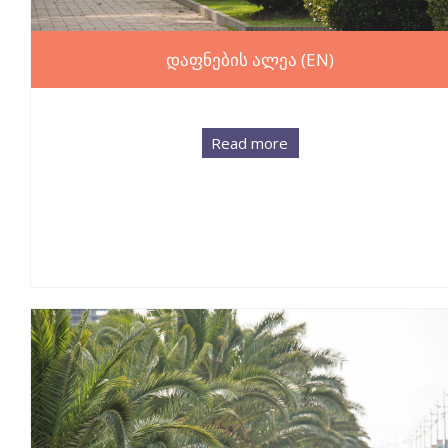
დაფნების ალეა (EN)
Read more