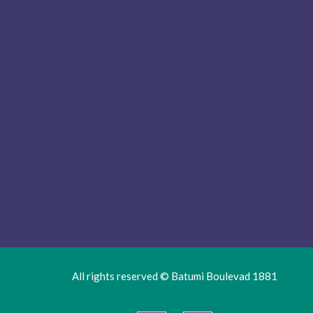
All rights reserved © Batumi Boulevad 1881