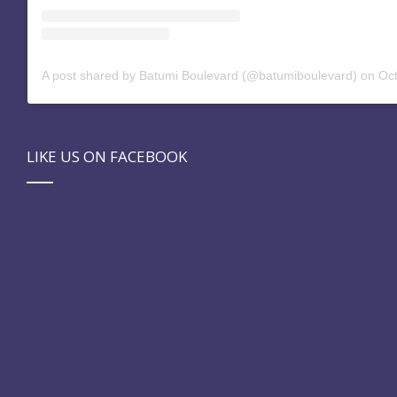
A post shared by Batumi Boulevard (@batumiboulevard)
on
Oct 
LIKE US ON FACEBOOK