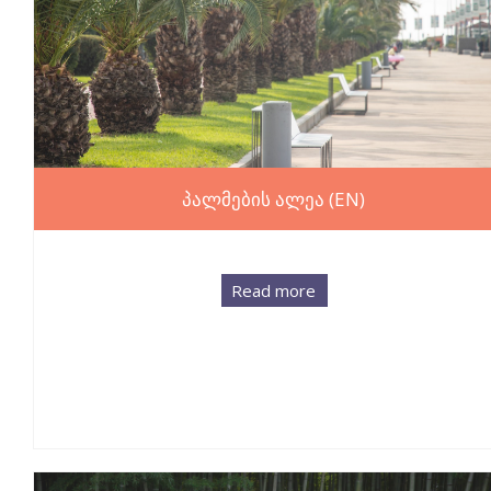
პალმების ალეა (EN)
Read more