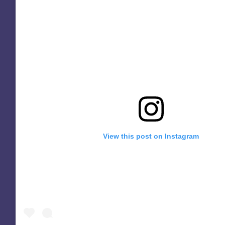
View this post on Instagram