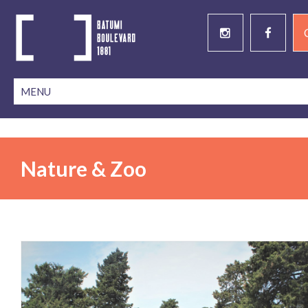
Nature & Zoo