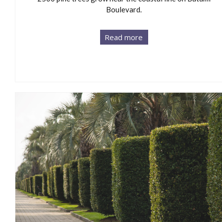
Boulevard.
Read more