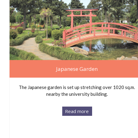
Japanese Garden
The Japanese garden is set up stretching over 1020 sq.m.
nearby the university building.
Read more