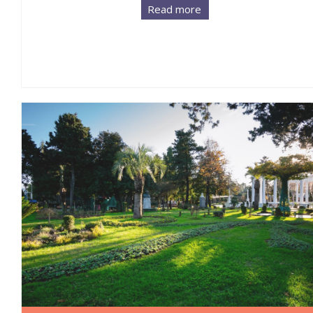
Read more