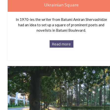
Ukrainian Square
In 1970-ies the writer from Batumi Amiran Shervashidze
had an idea to set up a square of prominent poets and
novelists in Batumi Boulevard.
Read more