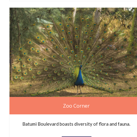
Zoo Corner
Batumi Boulevard boasts diversity of flora and fauna.