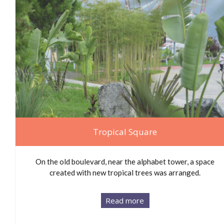
Tropical Square
On the old boulevard, near the alphabet tower, a space
created with new tropical trees was arranged.
Read more