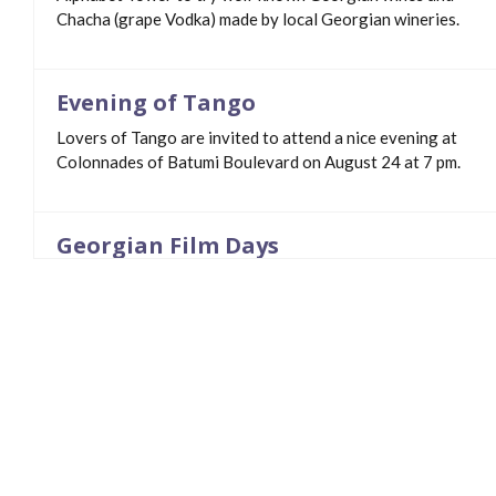
Chacha (grape Vodka) made by local Georgian wineries.
Evening of Tango
Lovers of Tango are invited to attend a nice evening at
Colonnades of Batumi Boulevard on August 24 at 7 pm.
Georgian Film Days
Georgian Film Days - Biaffiada in Batumi Boulevard from
August 2.
The Great Batumi Night Race
On April 20 The Great Batumi Night Race will kick off!