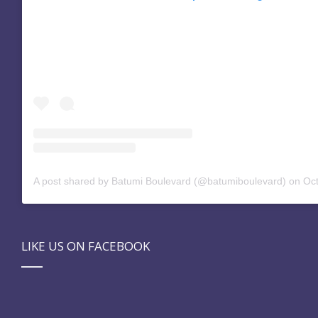
A post shared by Batumi Boulevard (@batumiboulevard)
on
Oct 
LIKE US ON FACEBOOK