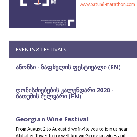
www.batumi-marathon.com
EVENTS & FESTIVALS
ანონსი - ზაფხულის ფესტივალი (EN)
ღონისძიებების კალენდარი 2020 -
ბათუმის ბულვარი (EN)
Georgian Wine Festival
From August 2 to August 6 we invite you to join us near
Alphabet Tower to try well-known Georgian wines and