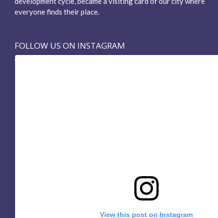
development cycle, became a visiting card of our city where
everyone finds their place.
FOLLOW US ON INSTAGRAM
View this post on Instagram