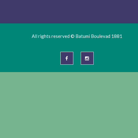
All rights reserved © Batumi Boulevad 1881