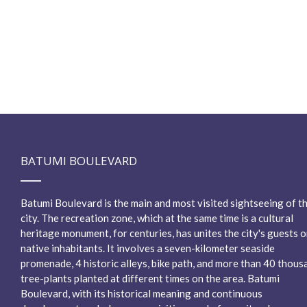
BATUMI BOULEVARD
Batumi Boulevard is the main and most visited sightseeing of t
city. The recreation zone, which at the same time is a cultural
heritage monument, for centuries, has unites the city's guests o
native inhabitants. It involves a seven-kilometer seaside
promenade, 4 historic alleys, bike path, and more than 40 thous
tree-plants planted at different times on the area. Batumi
Boulevard, with its historical meaning and continuous