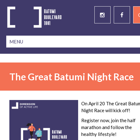
The Great Batumi Night Race
On April 20 The Great Batu
Night Race will kick off!
Register now, join the half
marathon and follow the
healthy lifestyle!